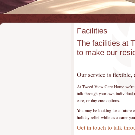
Facilities
The facilities 
to make our resi
Our service is flexible,
At Tweed View Care Home we're a 
talk through your own individual r
care, or day care options.
You may be looking for a future ca
holiday relief while as a carer y
Get in touch to talk thr