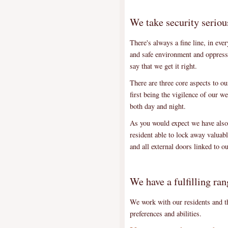
We take security seriou
There's always a fine line, in eve
and safe environment and oppress
say that we get it right.
There are three core aspects to o
first being the vigilence of our we
both day and night.
As you would expect we have also 
resident able to lock away valuab
and all external doors linked to
We have a fulfilling ran
We work with our residents and the
preferences and abilities.