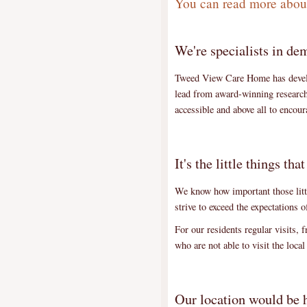
You can read more about
We're specialists in de
Tweed View Care Home has develop
lead from award-winning research 
accessible and above all to enco
It's the little things tha
We know how important those littl
strive to exceed the expectations 
For our residents regular visits, 
who are not able to visit the loca
Our location would be h