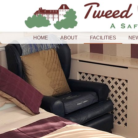
HOME
ABOUT
FACILITIES
NE