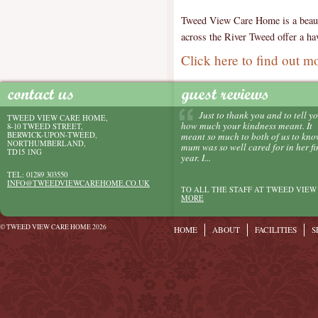
Tweed View Care Home is a beautif
across the River Tweed offer a hav
Click here to find out m
Just to thank you and to tell y
TWEED VIEW CARE HOME,
how much your kindness meant. It
8-10 TWEED STREET,
BERWICK-UPON-TWEED,
meant so much to both of us to kn
NORTHUMBERLAND,
mum was so well cared for in her fi
TD15 1NG
year. I...
TEL: 01289 303550
INFO@TWEEDVIEWCAREHOME.CO.UK
TO ALL THE STAFF AT TWEED VIEW 
MORE
© TWEED VIEW CARE HOME 2026
HOME
ABOUT
FACILITIES
S