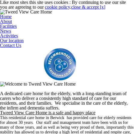
Like most sites this site uses cookies : By continuing to use our site
you are agreeing to our
cookie policy
.
close & accept [x]
Home
About
Facilities
News
Activities
Our location
Contact Us
A dedicated care home for the elderly, with a long-standing team of
carers who deliver a consistently high standard of care for our
residents, and their families. We specialise in the care of the elderly,
the infirm and dementia suffers.
Tweed View Care Home is a safe and happy place
This residential care home in Berwick has provided care for elderly residents
for almost 30 years. Our staff and management team have been with us for
many of those years, and as well as being very proud of them, importantly this
stability has allowed us to develop a high level of residential and respite care,