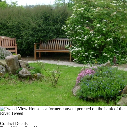
Contact Details