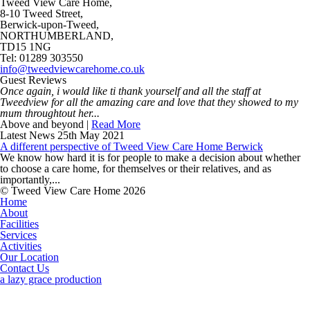
Tweed View Care Home,
8-10 Tweed Street,
Berwick-upon-Tweed,
NORTHUMBERLAND,
TD15 1NG
Tel: 01289 303550
info@tweedviewcarehome.co.uk
Guest Reviews
Once again, i would like ti thank yourself and all the staff at
Tweedview for all the amazing care and love that they showed to my
mum throughtout her...
Above and beyond |
Read More
Latest News
25th May 2021
A different perspective of Tweed View Care Home Berwick
We know how hard it is for people to make a decision about whether
to choose a care home, for themselves or their relatives, and as
importantly,...
© Tweed View Care Home 2026
Home
About
Facilities
Services
Activities
Our Location
Contact Us
a lazy grace production