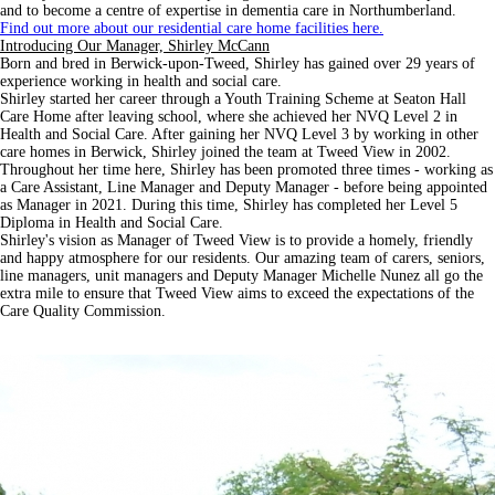
and to become a centre of expertise in dementia care in Northumberland.
Find out more about our residential care home facilities here.
Introducing Our Manager, Shirley McCann
Born and bred in Berwick-upon-Tweed, Shirley has gained over 29 years of
experience working in health and social care.
Shirley started her career through a Youth Training Scheme at Seaton Hall
Care Home after leaving school, where she achieved her NVQ Level 2 in
Health and Social Care. After gaining her NVQ Level 3 by working in other
care homes in Berwick, Shirley joined the team at Tweed View in 2002.
Throughout her time here, Shirley has been promoted three times - working as
a Care Assistant, Line Manager and Deputy Manager - before being appointed
as Manager in 2021. During this time, Shirley has completed her Level 5
Diploma in Health and Social Care.
Shirley's vision as Manager of Tweed View is to provide a homely, friendly
and happy atmosphere for our residents. Our amazing team of carers, seniors,
line managers, unit managers and Deputy Manager Michelle Nunez all go the
extra mile to ensure that Tweed View aims to exceed the expectations of the
Care Quality Commission.