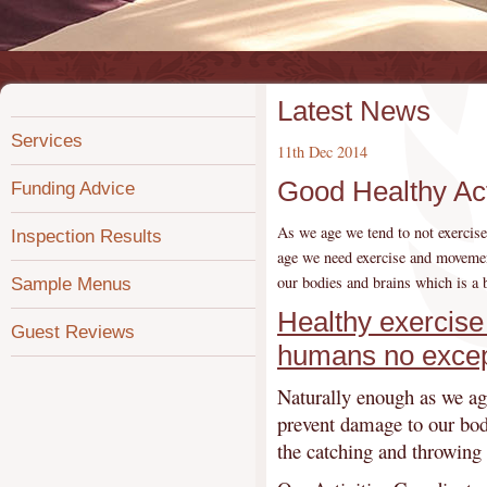
Latest News
Services
11th Dec 2014
Good Healthy Act
Funding Advice
As we age we tend to not exercise
Inspection Results
age we need exercise and movemen
our bodies and brains which is a 
Sample Menus
Healthy exercise 
Guest Reviews
humans no excep
Naturally enough as we age
prevent damage to our bodi
the catching and throwing 