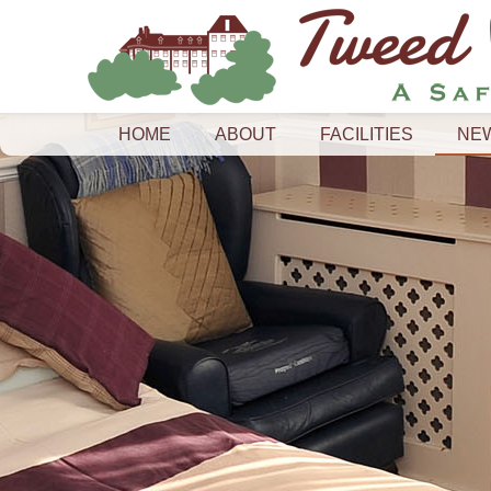
HOME
ABOUT
FACILITIES
NE