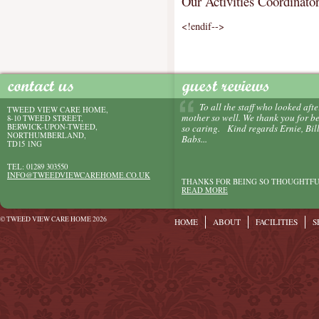
Our Activities Coordinator
<!endif-->
To all the staff who looked afte
TWEED VIEW CARE HOME,
mother so well. We thank you for b
8-10 TWEED STREET,
BERWICK-UPON-TWEED,
so caring. Kind regards Ernie, Bill
NORTHUMBERLAND,
Babs...
TD15 1NG
TEL: 01289 303550
INFO@TWEEDVIEWCAREHOME.CO.UK
THANKS FOR BEING SO THOUGHTFU
READ MORE
© TWEED VIEW CARE HOME 2026
HOME
ABOUT
FACILITIES
S